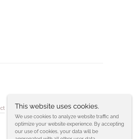
This website uses cookies.
ct
We use cookies to analyze website traffic and
optimize your website experience. By accepting
our use of cookies, your data will be
aggregated with all other user data.