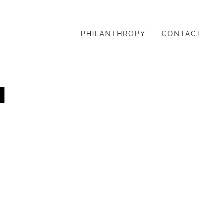
PHILANTHROPY
CONTACT