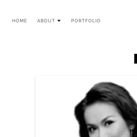
HOME
ABOUT
PORTFOLIO