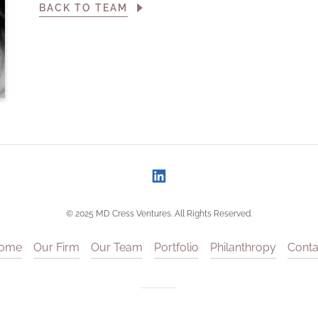
BACK TO TEAM
© 2025 MD Cress Ventures. All Rights Reserved.
ome
Our Firm
Our Team
Portfolio
Philanthropy
Conta