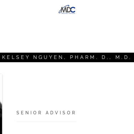
KELSEY NGUYEN, PHARM. D., M.D.
SENIOR ADVISOR